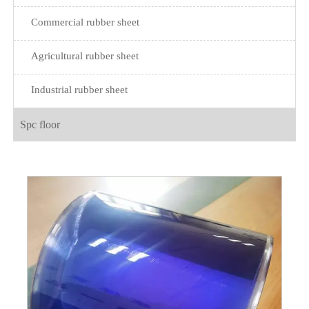
Commercial rubber sheet
Agricultural rubber sheet
Industrial rubber sheet
Spc floor