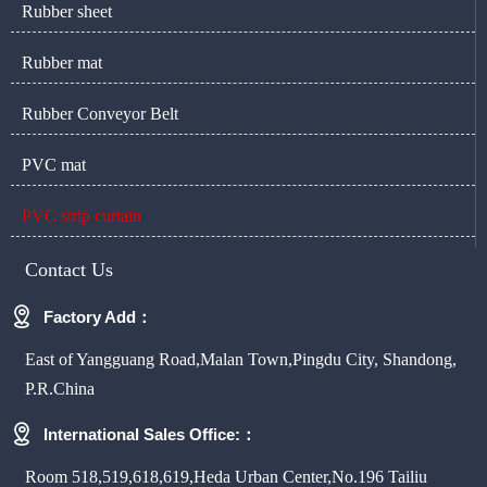
Rubber sheet
Rubber mat
Rubber Conveyor Belt
PVC mat
PVC strip curtain
Contact Us

Factory Add：
East of Yangguang Road,Malan Town,Pingdu City, Shandong,
P.R.China

International Sales Office:：
Room 518,519,618,619,Heda Urban Center,No.196 Tailiu