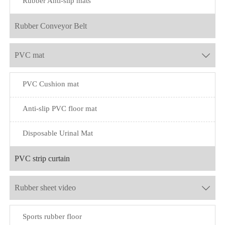
Rubber Anti-slip mats
Rubber Conveyor Belt
PVC mat

PVC Cushion mat
Anti-slip PVC floor mat
Disposable Urinal Mat
PVC strip curtain
Rubber sheet video

Sports rubber floor