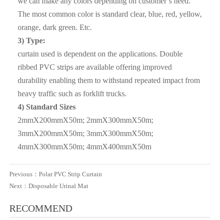
we can make any colors depending on customer’s need.
container , we also can accept inspection of the third party (
The most common color is standard clear, blue, red, yellow,
Such as SGS ,BV etc ) ;
orange, dark green. Etc.
3) Type:
Q3. What are the advantages of your company ?
curtain used is dependent on the applications. Double
A3: We have many professionals, technical personnel,
ribbed PVC strips are available offering improved
more competitive prices and best after-dales service than
durability enabling them to withstand repeated impact from
other seamless lead product companies.
heavy traffic such as forklift trucks.
4) Standard Sizes
Q4. How about the delivery time ?
2mmX200mmX50m; 2mmX300mmX50m;
A4: It is based on the order, After 15 days of shipment , we
3mmX200mmX50m; 3mmX300mmX50m;
will send the documents of customs clearance to you ;After
4mmX300mmX50m; 4mmX400mmX50m
get the cargo , please give feedback to us
Q5. Can i have free samples?
Previous：
Polar PVC Strip Curtain
Next：
Disposable Urinal Mat
A5: We can offer samples for free, but the courier cost shall
be payed by new clients.
RECOMMEND