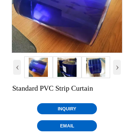
‹
›
Standard PVC Strip Curtain
INQUIRY
EMAIL