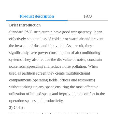
Product description
FAQ
Brief Introduction
Q1. Where is your factory ?
Standard PVC strip curtain have good transparency. It can
A1: Our company’s processing center is located in Hebei,
effectively stop the loss of cold air or warm air and prevent
China.Which is well equipped with kinds of machines,
the invasion of dust and ultraviolet. As a result, they
such as laser cutting machine, mirror polishing machine and
significantly save power consumption of air conditioning
so on.We can provide a wide range of personalized services
systems.They also reduce the dB value of noise, constrain
according to the customers’ needs.
noise from spreading and reduce noise pollution. When
used as partition screen,they create multifunctional
Q2. How do you control quality ?
compartments(operating fields, offices and restrooms)
A2: First step , Please contact with our sales team , talked
without taking up any space,ensuring the most effective
about the cargo details , if need sample , we can supply the
utilization of limited space and improving the comfort in the
sample for free ; If the sample can reach to requirement ,
operation spaces and productivity.
the client can sign the contract with our company;Before
2) Color:
shipment , client can inspect the cargo loading and seal the