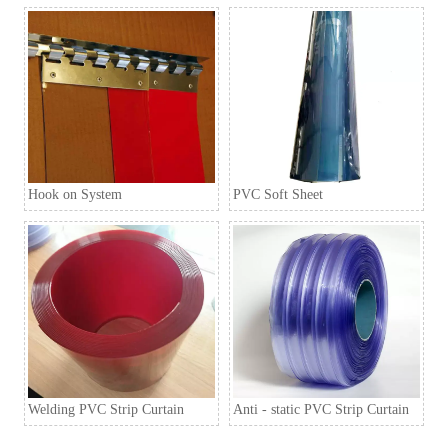
Q6. How to order?
A6: Inquiry → Quotation → Negotiation → Samples →
PO/PI → Mass production →Book Space →
Balance/Deliver → Further.
Hook on System
PVC Soft Sheet
Welding PVC Strip Curtain
Anti - static PVC Strip Curtain