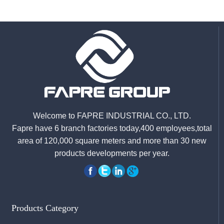
Welcome to FAPRE INDUSTRIAL CO., LTD.
Fapre have 6 branch factories today,400 employees,total
area of 120,000 square meters and more than 30 new
products developments per year.
Products Category