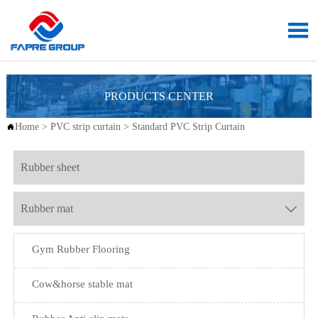

PRODUCTS CENTER
Home
>
PVC strip curtain
>
Standard PVC Strip Curtain

Rubber sheet
Rubber mat

Gym Rubber Flooring
Cow&horse stable mat