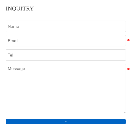
INQUITRY
SEND